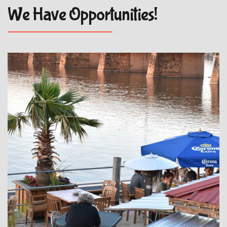
We Have Opportunities!