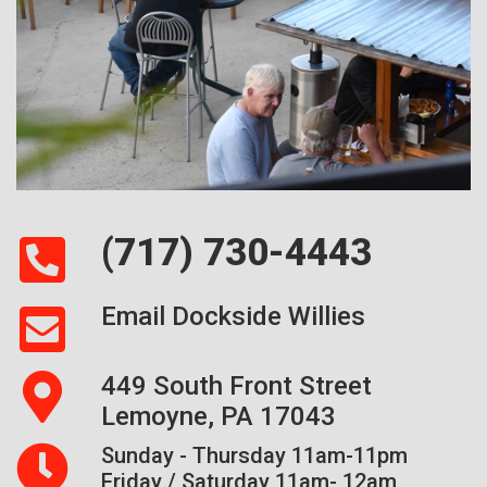
(717) 730-4443
Email Dockside Willies
449 South Front Street
Lemoyne, PA 17043
Sunday - Thursday 11am-11pm
Friday / Saturday 11am- 12am