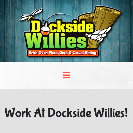
Work At Dockside Willies!