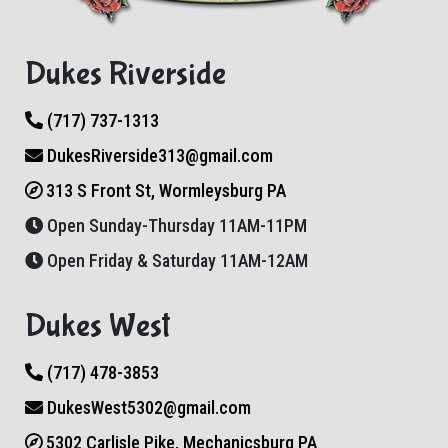
Dukes Riverside
(717) 737-1313
DukesRiverside313@gmail.com
313 S Front St, Wormleysburg PA
Open Sunday-Thursday 11AM-11PM
Open Friday & Saturday 11AM-12AM
Dukes West
(717) 478-3853
DukesWest5302@gmail.com
5302 Carlisle Pike, Mechanicsburg PA