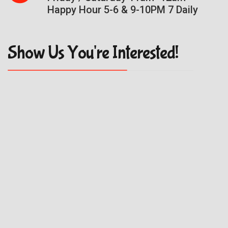
Happy Hour 5-6 & 9-10PM 7 Daily
Show Us You're Interested!