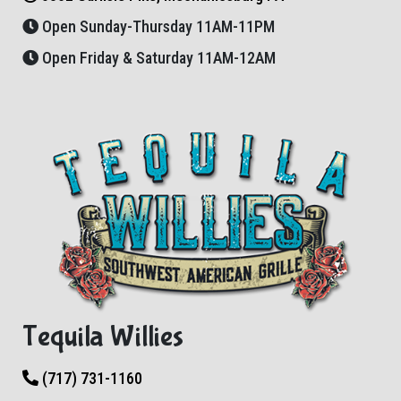
Open Sunday-Thursday 11AM-11PM
Open Friday & Saturday 11AM-12AM
Tequila Willies
(717) 731-1160