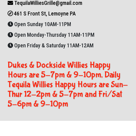
TequilaWilliesGrille@gmail.com
461 S Front St, Lemoyne PA
Open Sunday 10AM-11PM
Open Monday-Thursday 11AM-11PM
Open Friday & Saturday 11AM-12AM
Dukes & Dockside Willies Happy
Hours are 5-7pm & 9-10pm, Daily
Tequila Willies Happy Hours are Sun-
Thur 12-2pm & 5-7pm and Fri/Sat
5-6pm & 9-10pm