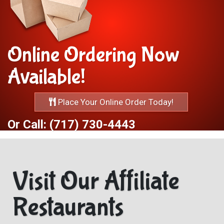
Online Ordering Now
Available!
Place Your Online Order Today!
Or Call: (717) 730-4443
Visit Our Affiliate
Restaurants