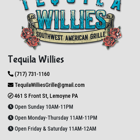
Tequila Willies
(717) 731-1160
TequilaWilliesGrille@gmail.com
461 S Front St, Lemoyne PA
Open Sunday 10AM-11PM
Open Monday-Thursday 11AM-11PM
Open Friday & Saturday 11AM-12AM