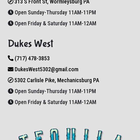
313 S Front St, Wormleysburg PA
Open Sunday-Thursday 11AM-11PM
Open Friday & Saturday 11AM-12AM
Dukes West
(717) 478-3853
DukesWest5302@gmail.com
5302 Carlisle Pike, Mechanicsburg PA
Open Sunday-Thursday 11AM-11PM
Open Friday & Saturday 11AM-12AM