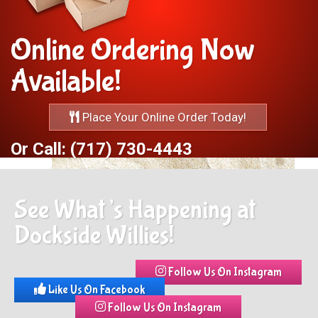
Online Ordering Now
Available!
Place Your Online Order Today!
Or Call: (717) 730-4443
See What’s Happening at
Dockside Willies!
Follow Us On Instagram
Like Us On Facebook
Follow Us On Instagram