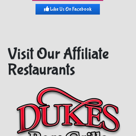
Like Us On Facebook
Visit Our Affiliate
Restaurants