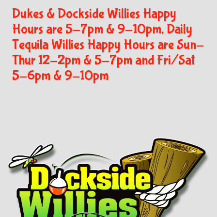
Dukes & Dockside Willies Happy
Hours are 5-7pm & 9-10pm, Daily
Tequila Willies Happy Hours are Sun-
Thur 12-2pm & 5-7pm and Fri/Sat
5-6pm & 9-10pm