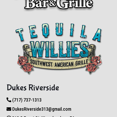
Dukes Riverside
(717) 737-1313
DukesRiverside313@gmail.com