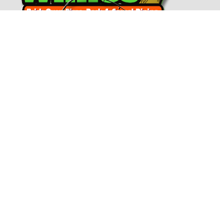
Connect With Us!
(717) 730-4443
Email Dockside Willies