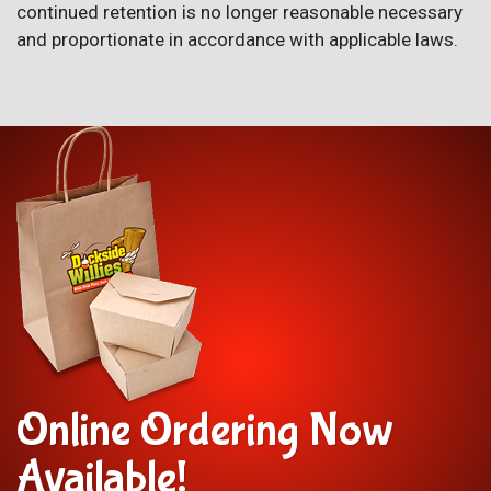
continued retention is no longer reasonable necessary
and proportionate in accordance with applicable laws.
Online Ordering Now
Available!