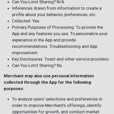
Can You Limit Sharing? N/A
Inferences drawn from information to create a
profile about your behavior, preferences, etc.
Collected: Yes.
Primary Purposes of Processing: To provide the
App and any features you use. To personalize your
experience in the App and provide
recommendations. Troubleshooting and App
improvement.
Key Disclosures: Toast and other service providers.
Can You Limit Sharing? No.
Merchant may also use personal information
collected through the App for the following
purposes:
To analyze users’ selections and preferences in
order to improve Merchant’s offerings, identify
opportunities for growth, and conduct market