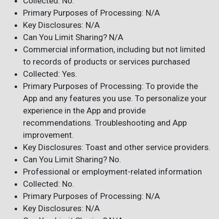
Collected: No.
Primary Purposes of Processing: N/A
Key Disclosures: N/A
Can You Limit Sharing? N/A
Commercial information, including but not limited
to records of products or services purchased
Collected: Yes.
Primary Purposes of Processing: To provide the
App and any features you use. To personalize your
experience in the App and provide
recommendations. Troubleshooting and App
improvement.
Key Disclosures: Toast and other service providers.
Can You Limit Sharing? No.
Professional or employment-related information
Collected: No.
Primary Purposes of Processing: N/A
Key Disclosures: N/A