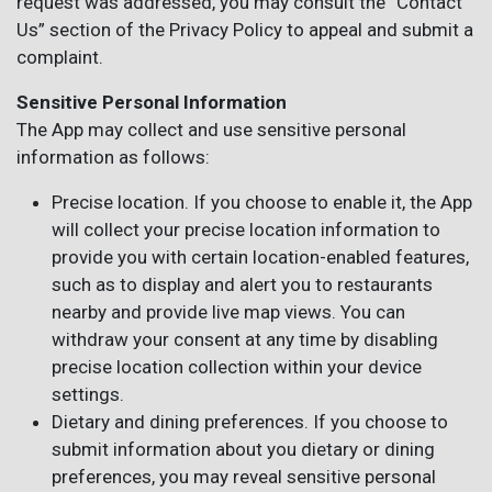
request was addressed, you may consult the “Contact
Us” section of the Privacy Policy to appeal and submit a
complaint.
Sensitive Personal Information
The App may collect and use sensitive personal
information as follows:
Precise location. If you choose to enable it, the App
will collect your precise location information to
provide you with certain location-enabled features,
such as to display and alert you to restaurants
nearby and provide live map views. You can
withdraw your consent at any time by disabling
precise location collection within your device
settings.
Dietary and dining preferences. If you choose to
submit information about you dietary or dining
preferences, you may reveal sensitive personal