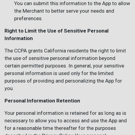
You can submit this information to the App to allow
the Merchant to better serve your needs and
preferences.
Right to Limit the Use of Sensitive Personal
Information
The CCPA grants California residents the right to limit
the use of sensitive personal information beyond
certain permitted purposes. In general, your sensitive
personal information is used only for the limited
purposes of providing and personalizing the App for
you.
Personal Information Retention
Your personal information is retained for as long as is
necessary to allow you to access and use the App and
for a reasonable time thereafter for the purposes