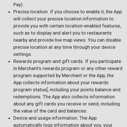
Pay).
Precise location. If you choose to enable it, the App
will collect your precise location information to
provide you with certain location-enabled features,
such as to display and alert you to restaurants
nearby and provide live map views. You can disable
precise location at any time through your device
settings.
Rewards program and gift cards. If you participate
in Merchant’s rewards program or any other reward
program supported by Merchant or the App, the
App collects information about your rewards
program status[, including your points balance and
redemptions. The App also collects information
about any gift cards you receive or send, including
the value of the card and balances.
Device and usage information. The App
automatically logs information about you, your