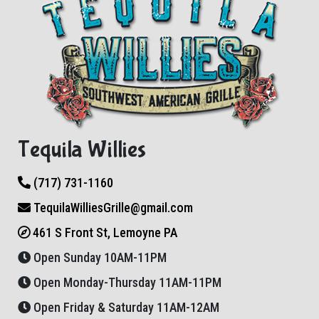
Tequila Willies
(717) 731-1160
TequilaWilliesGrille@gmail.com
461 S Front St, Lemoyne PA
Open Sunday 10AM-11PM
Open Monday-Thursday 11AM-11PM
Open Friday & Saturday 11AM-12AM