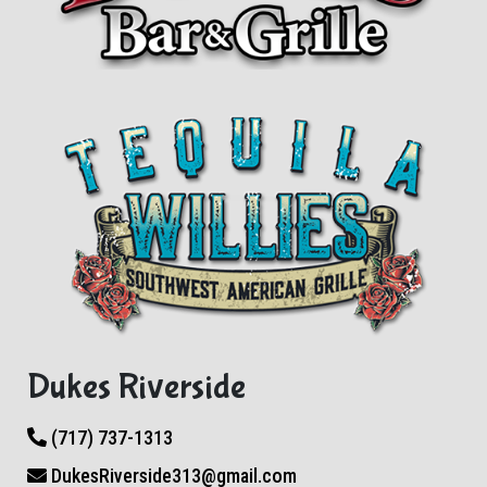
Dukes Riverside
(717) 737-1313
DukesRiverside313@gmail.com