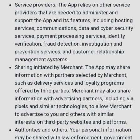
Service providers. The App relies on other service
providers that are needed to administer and
support the App and its features, including hosting
services, communications, data and cyber security
services, payment processing services, identity
verification, fraud detection, investigation and
prevention services, and customer relationship
management systems.
Sharing initiated by Merchant. The App may share
information with partners selected by Merchant,
such as delivery services and loyalty programs
offered by third parties. Merchant may also share
information with advertising partners, including via
pixels and similar technologies, to allow Merchant
to advertise to you and others with similar
interests on third-party websites and platforms.
Authorities and others. Your personal information
may be shared with law enforcement, government