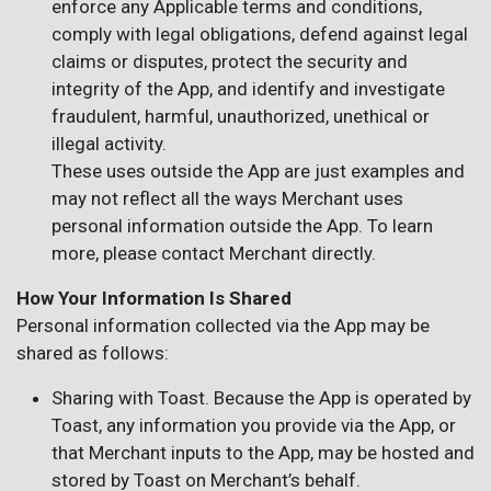
enforce any Applicable terms and conditions,
comply with legal obligations, defend against legal
claims or disputes, protect the security and
integrity of the App, and identify and investigate
fraudulent, harmful, unauthorized, unethical or
illegal activity.
These uses outside the App are just examples and
may not reflect all the ways Merchant uses
personal information outside the App. To learn
more, please contact Merchant directly.
How Your Information Is Shared
Personal information collected via the App may be
shared as follows:
Sharing with Toast. Because the App is operated by
Toast, any information you provide via the App, or
that Merchant inputs to the App, may be hosted and
stored by Toast on Merchant’s behalf.