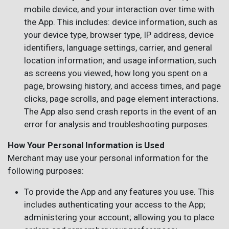
mobile device, and your interaction over time with
the App. This includes: device information, such as
your device type, browser type, IP address, device
identifiers, language settings, carrier, and general
location information; and usage information, such
as screens you viewed, how long you spent on a
page, browsing history, and access times, and page
clicks, page scrolls, and page element interactions.
The App also send crash reports in the event of an
error for analysis and troubleshooting purposes.
How Your Personal Information is Used
Merchant may use your personal information for the
following purposes:
To provide the App and any features you use. This
includes authenticating your access to the App;
administering your account; allowing you to place