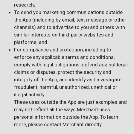
research;
To send you marketing communications outside
the App (including by email, text message or other
channels) and to advertise to you and others with
similar interests on third-party websites and
platforms; and
For compliance and protection, including to
enforce any applicable terms and conditions,
comply with legal obligations, defend against legal
claims or disputes, protect the security and
integrity of the App, and identify and investigate
fraudulent, harmful, unauthorized, unethical or
illegal activity.
These uses outside the App are just examples and
may not reflect all the ways Merchant uses
personal information outside the App. To learn
more, please contact Merchant directly.