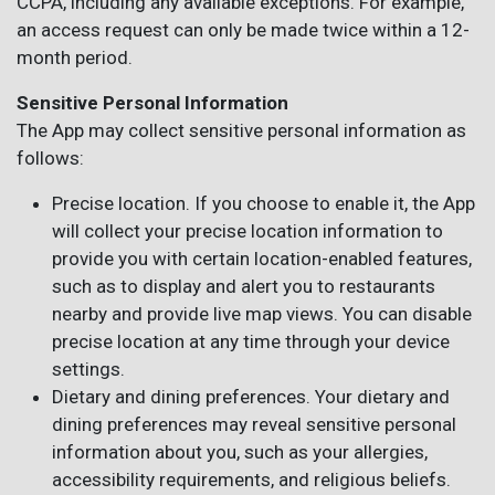
CCPA, including any available exceptions. For example,
an access request can only be made twice within a 12-
month period.
Sensitive Personal Information
The App may collect sensitive personal information as
follows:
Precise location. If you choose to enable it, the App
will collect your precise location information to
provide you with certain location-enabled features,
such as to display and alert you to restaurants
nearby and provide live map views. You can disable
precise location at any time through your device
settings.
Dietary and dining preferences. Your dietary and
dining preferences may reveal sensitive personal
information about you, such as your allergies,
accessibility requirements, and religious beliefs.