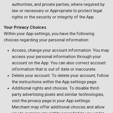
authorities, and private parties, where required by
law or necessary or Appropriate to protect legal
rights or the security or integrity of the App.
Your Privacy Choices
Within your App settings, you have the following
choices regarding your personal information:
Access, change your account information. You may
access your personal information through your
account on the App. You can also correct account
information that is out of date or inaccurate.
Delete your account. To delete your account, follow
the instructions within the App settings page.
Additional rights and choices. To disable third-
party advertising pixels and similar technologies,
visit the privacy page in your App settings.
Merchant may offer additional choices and allow