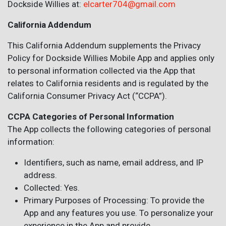
Dockside Willies at:
elcarter704@gmail.com
California Addendum
This California Addendum supplements the Privacy
Policy for Dockside Willies Mobile App and applies only
to personal information collected via the App that
relates to California residents and is regulated by the
California Consumer Privacy Act (“CCPA”).
CCPA Categories of Personal Information
The App collects the following categories of personal
information:
Identifiers, such as name, email address, and IP
address.
Collected: Yes.
Primary Purposes of Processing: To provide the
App and any features you use. To personalize your
experience in the App and provide