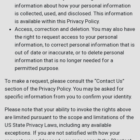
information about how your personal information
is collected, used, and disclosed. This information
is available within this Privacy Policy.
Access, correction and deletion. You may also have
the right to request access to your personal
information, to correct personal information that is
out of date or inaccurate, or to delete personal
information that is no longer needed for a
permitted purpose.
To make a request, please consult the “Contact Us”
section of the Privacy Policy. You may be asked for
specific information from you to confirm your identity.
Please note that your ability to invoke the rights above
are limited pursuant to the scope and limitations of the
US State Privacy Laws, including any available
exceptions. If you are not satisfied with how your