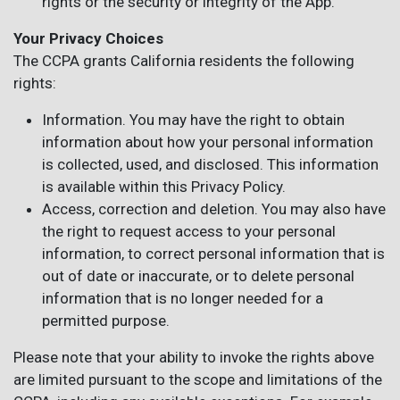
rights or the security or integrity of the App.
Your Privacy Choices
The CCPA grants California residents the following
rights:
Information. You may have the right to obtain
information about how your personal information
is collected, used, and disclosed. This information
is available within this Privacy Policy.
Access, correction and deletion. You may also have
the right to request access to your personal
information, to correct personal information that is
out of date or inaccurate, or to delete personal
information that is no longer needed for a
permitted purpose.
Please note that your ability to invoke the rights above
are limited pursuant to the scope and limitations of the