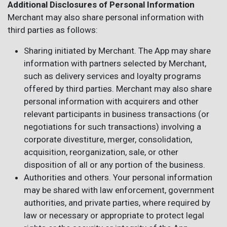
Additional Disclosures of Personal Information
Merchant may also share personal information with
third parties as follows:
Sharing initiated by Merchant. The App may share
information with partners selected by Merchant,
such as delivery services and loyalty programs
offered by third parties. Merchant may also share
personal information with acquirers and other
relevant participants in business transactions (or
negotiations for such transactions) involving a
corporate divestiture, merger, consolidation,
acquisition, reorganization, sale, or other
disposition of all or any portion of the business.
Authorities and others. Your personal information
may be shared with law enforcement, government
authorities, and private parties, where required by
law or necessary or appropriate to protect legal