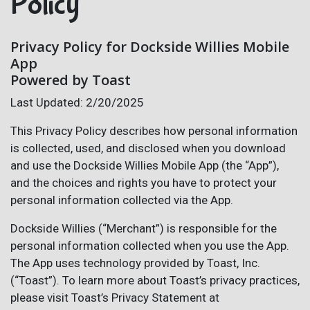
Policy
Privacy Policy for Dockside Willies Mobile
App
Powered by Toast
Last Updated: 2/20/2025
This Privacy Policy describes how personal information
is collected, used, and disclosed when you download
and use the Dockside Willies Mobile App (the “App”),
and the choices and rights you have to protect your
personal information collected via the App.
Dockside Willies (“Merchant”) is responsible for the
personal information collected when you use the App.
The App uses technology provided by Toast, Inc.
(“Toast”). To learn more about Toast’s privacy practices,
please visit Toast’s Privacy Statement at