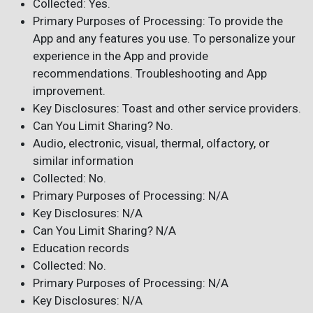
Collected: Yes.
Primary Purposes of Processing: To provide the
App and any features you use. To personalize your
experience in the App and provide
recommendations. Troubleshooting and App
improvement.
Key Disclosures: Toast and other service providers.
Can You Limit Sharing? No.
Audio, electronic, visual, thermal, olfactory, or
similar information
Collected: No.
Primary Purposes of Processing: N/A
Key Disclosures: N/A
Can You Limit Sharing? N/A
Education records
Collected: No.
Primary Purposes of Processing: N/A
Key Disclosures: N/A