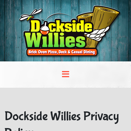
Dockside Willies Privacy