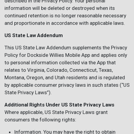
described in the Privacy Policy. Your personal
information will be deleted or destroyed when its
continued retention is no longer reasonable necessary
and proportionate in accordance with applicable laws.
US State Law Addendum
This US State Law Addendum supplements the Privacy
Policy for Dockside Willies Mobile App and applies only
to personal information collected via the App that
relates to Virginia, Colorado, Connecticut, Texas,
Montana, Oregon, and Utah residents and is regulated
by applicable consumer privacy laws in such states (“US
State Privacy Laws”).
Additional Rights Under US State Privacy Laws
Where applicable, US State Privacy Laws grant
consumers the following rights:
Information. You may have the right to obtain