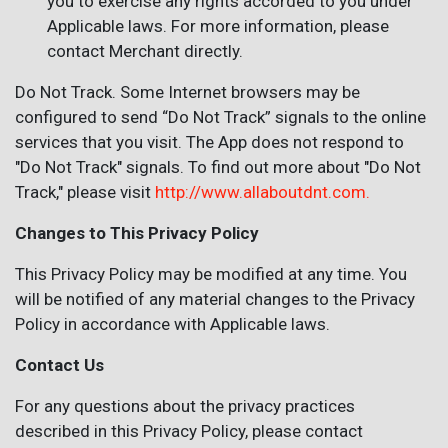
you to exercise any rights accorded to you under
Applicable laws. For more information, please
contact Merchant directly.
Do Not Track. Some Internet browsers may be
configured to send “Do Not Track” signals to the online
services that you visit. The App does not respond to
"Do Not Track" signals. To find out more about "Do Not
Track," please visit
http://www.allaboutdnt.com.
Changes to This Privacy Policy
This Privacy Policy may be modified at any time. You
will be notified of any material changes to the Privacy
Policy in accordance with Applicable laws.
Contact Us
For any questions about the privacy practices
described in this Privacy Policy, please contact