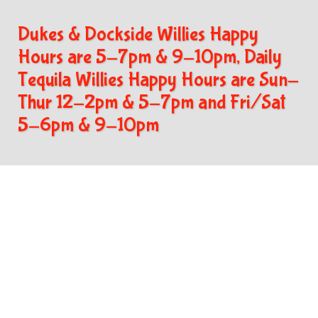
Dukes & Dockside Willies Happy
Hours are 5-7pm & 9-10pm, Daily
Tequila Willies Happy Hours are Sun-
Thur 12-2pm & 5-7pm and Fri/Sat
5-6pm & 9-10pm