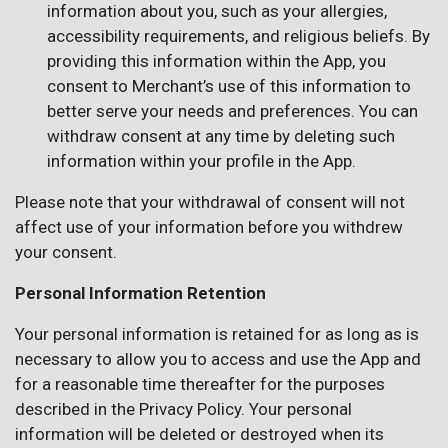
information about you, such as your allergies,
accessibility requirements, and religious beliefs. By
providing this information within the App, you
consent to Merchant’s use of this information to
better serve your needs and preferences. You can
withdraw consent at any time by deleting such
information within your profile in the App.
Please note that your withdrawal of consent will not
affect use of your information before you withdrew
your consent.
Personal Information Retention
Your personal information is retained for as long as is
necessary to allow you to access and use the App and
for a reasonable time thereafter for the purposes
described in the Privacy Policy. Your personal
information will be deleted or destroyed when its