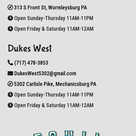
313 S Front St, Wormleysburg PA
Open Sunday-Thursday 11AM-11PM
Open Friday & Saturday 11AM-12AM
Dukes West
(717) 478-3853
DukesWest5302@gmail.com
5302 Carlisle Pike, Mechanicsburg PA
Open Sunday-Thursday 11AM-11PM
Open Friday & Saturday 11AM-12AM