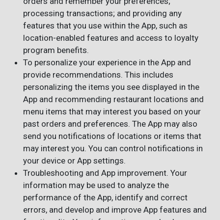
orders and remember your preferences;
processing transactions; and providing any
features that you use within the App, such as
location-enabled features and access to loyalty
program benefits.
To personalize your experience in the App and
provide recommendations. This includes
personalizing the items you see displayed in the
App and recommending restaurant locations and
menu items that may interest you based on your
past orders and preferences. The App may also
send you notifications of locations or items that
may interest you. You can control notifications in
your device or App settings.
Troubleshooting and App improvement. Your
information may be used to analyze the
performance of the App, identify and correct
errors, and develop and improve App features and