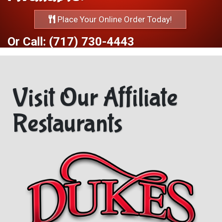
Place Your Online Order Today!
Or Call: (717) 730-4443
Visit Our Affiliate
Restaurants