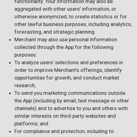
functionality. Your information may also be
aggregated with other users’ information, or
otherwise anonymized, to create statistics or for
other lawful business purposes, including analytics,
forecasting, and strategic planning.
Merchant may also use personal information
collected through the App for the following
purposes:
To analyze users’ selections and preferences in
order to improve Merchant’s offerings, identify
opportunities for growth, and conduct market
research;
To send you marketing communications outside
the App (including by email, text message or other
channels) and to advertise to you and others with
similar interests on third-party websites and
platforms; and
For compliance and protection, including to