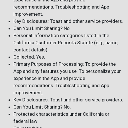
recommendations. Troubleshooting and App
improvement.
Key Disclosures: Toast and other service providers.
Can You Limit Sharing? No.
Personal information categories listed in the
California Customer Records Statute (e.g., name,
contact details).
Collected: Yes.
Primary Purposes of Processing: To provide the
App and any features you use. To personalize your
experience in the App and provide
recommendations. Troubleshooting and App
improvement.
Key Disclosures: Toast and other service providers.
Can You Limit Sharing? No.
Protected characteristics under California or
federal law