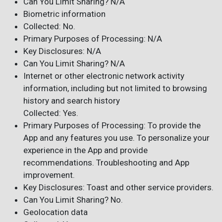
Can You Limit Sharing? N/A
Biometric information
Collected: No.
Primary Purposes of Processing: N/A
Key Disclosures: N/A
Can You Limit Sharing? N/A
Internet or other electronic network activity
information, including but not limited to browsing
history and search history
Collected: Yes.
Primary Purposes of Processing: To provide the
App and any features you use. To personalize your
experience in the App and provide
recommendations. Troubleshooting and App
improvement.
Key Disclosures: Toast and other service providers.
Can You Limit Sharing? No.
Geolocation data