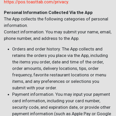
https://pos.toasttab.com/privacy.
Personal Information Collected Via the App
The App collects the following categories of personal
information.
Contact information. You may submit your name, email,
phone number, and address to the App.
Orders and order history. The App collects and
retains the orders you place via the App, including
the items you order, date and time of the order,
order amounts, delivery locations, tips, order
frequency, favorite restaurant locations or menu
items, and any preferences or selections you
submit with your order.
Payment information. You may input your payment
card information, including your card number,
security code, and expiration date, or provide other
payment information (such as Apple Pay or Google